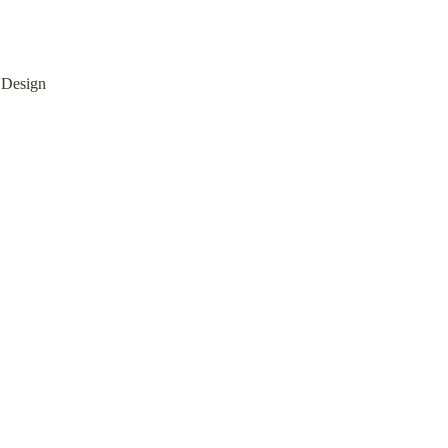
 Design