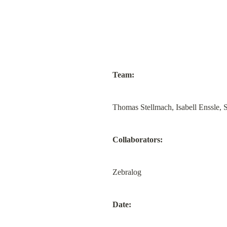
Team:
Thomas Stellmach, Isabell Enssle,
Collaborators:
Zebralog
Date: