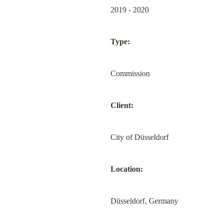
2019 - 2020
Type:
Commission
Client:
City of Düsseldorf
Location:
Düsseldorf, Germany