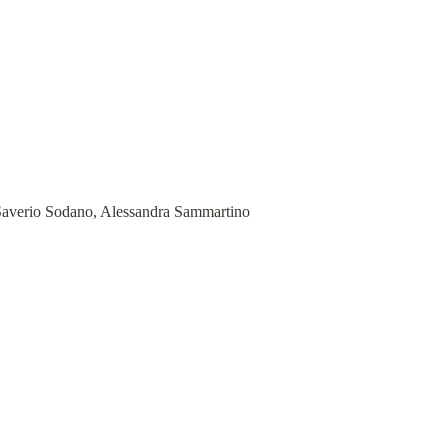
 Saverio Sodano, Alessandra Sammartino