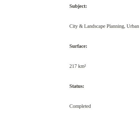
Subject:
City & Landscape Planning, Urban
Surface:
217 km²
Status:
Completed